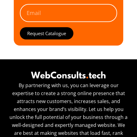
Request Catalogue
By partnering with us, you can leverage our
expertise to create a strong online presence that
attracts new customers, increases sales, and
enhances your brand’s visibility. Let us help you
unlock the full potential of your business through a
well-designed and expertly managed website. We
are best at making websites that load fast, rank