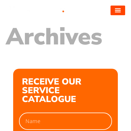
Archives
RECEIVE OUR
SERVICE
CATALOGUE