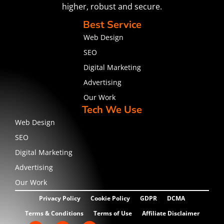
higher, robust and secure.
Best Service
Web Design
SEO
Digital Marketing
Advertising
Our Work
Tech We Use
Web Design
SEO
Digital Marketing
Advertising
Our Work
Privacy Policy
Cookie Policy
GDPR
DCMA
Terms & Conditions
Terms of Use
Affiliate Disclaimer