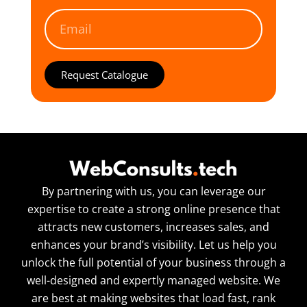
Request Catalogue
By partnering with us, you can leverage our
expertise to create a strong online presence that
attracts new customers, increases sales, and
enhances your brand’s visibility. Let us help you
unlock the full potential of your business through a
well-designed and expertly managed website. We
are best at making websites that load fast, rank