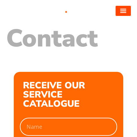
Contact
RECEIVE OUR
SERVICE
CATALOGUE