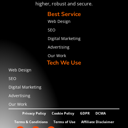
higher, robust and secure.
Best Service
Web Design
SEO
Digital Marketing
Advertising
Our Work
Tech We Use
Web Design
SEO
Digital Marketing
Advertising
Our Work
Privacy Policy
Cookie Policy
GDPR
DCMA
Terms & Conditions
Terms of Use
Affiliate Disclaimer