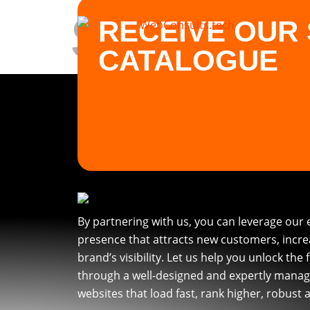
SEO
RECEIVE OUR 
CATALOGUE
By partnering with us, you can leverage our 
presence that attracts new customers, incr
brand’s visibility. Let us help you unlock the 
through a well-designed and expertly manag
websites that load fast, rank higher, robust 