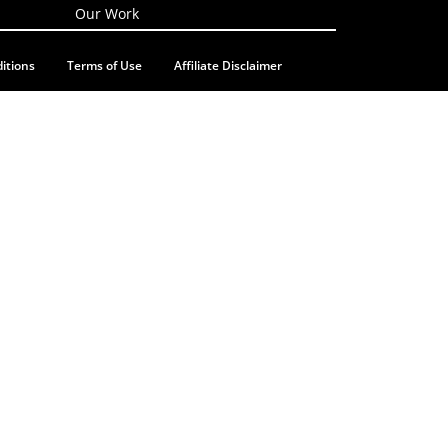
Our Work
itions
Terms of Use
Affiliate Disclaimer