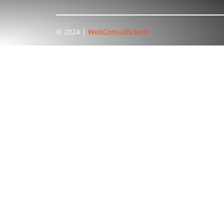
© 2024 |
WebConsults.tech