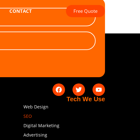
Free Quote
CONTACT
Tech We Use
Web Design
SEO
Digital Marketing
Advertising