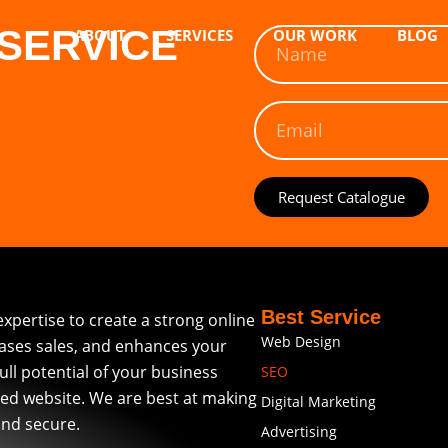
SERVICE
ABOUT
SERVICES
OUR WORK
BLOG
Request Catalogue
Best Service
expertise to create a strong online
Web Design
eases sales, and enhances your
full potential of your business
SEO
ed website. We are best at making
Digital Marketing
and secure.
Advertising