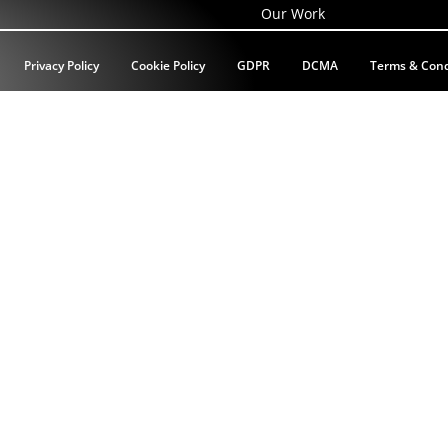
Our Work
Privacy Policy
Cookie Policy
GDPR
DCMA
Terms & Cond